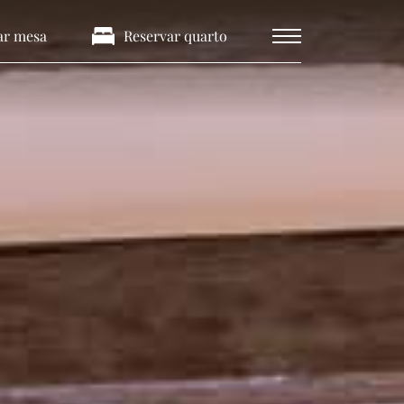
ar mesa
Reservar quarto