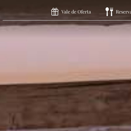
Vale de Oferta
Reserv